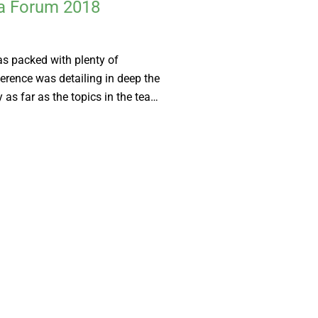
ea Forum 2018
s packed with plenty of
erence was detailing in deep the
 as far as the topics in the tea…