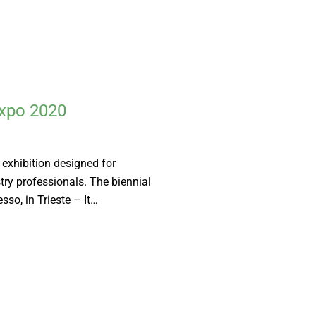
Expo 2020
 exhibition designed for
try professionals. The biennial
sso, in Trieste – It…