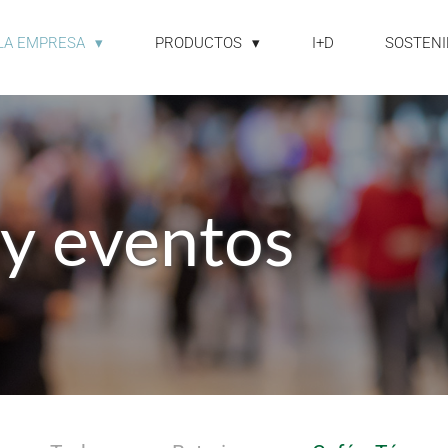
LA EMPRESA
PRODUCTOS
I+D
SOSTENI
 y eventos