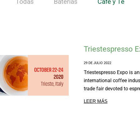
Todas
Baterias
Café y Té
Triestespresso 
29 DE JULIO 2022
Triestespresso Expo is an
international coffee indus
trade fair devoted to espre
LEER MÁS