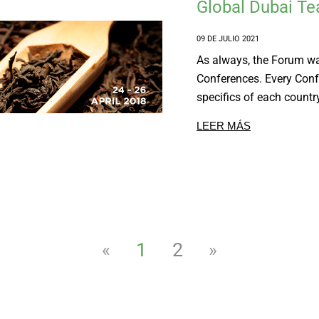
Global Dubai T
09 DE JULIO 2021
As always, the Forum wa
Conferences. Every Conf
specifics of each country
LEER MÁS
1
2
«
»