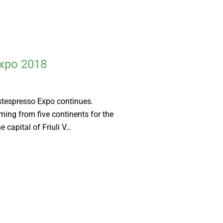
Expo 2018
estespresso Expo continues.
ming from five continents for the
e capital of Friuli V…