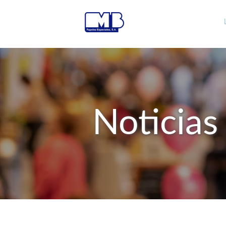
Noticias