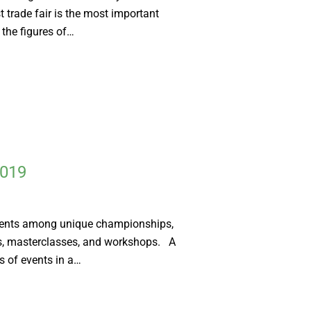
t trade fair is the most important
 the figures of…
2019
vents among unique championships,
s, masterclasses, and workshops. A
 of events in a…