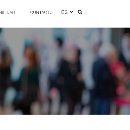
ES
BILIDAD
CONTACTO