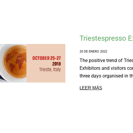
Triestespresso 
20 DE ENERO 2022
The positive trend of Tri
Exhibitors and visitors co
three days organised in th
LEER MÁS