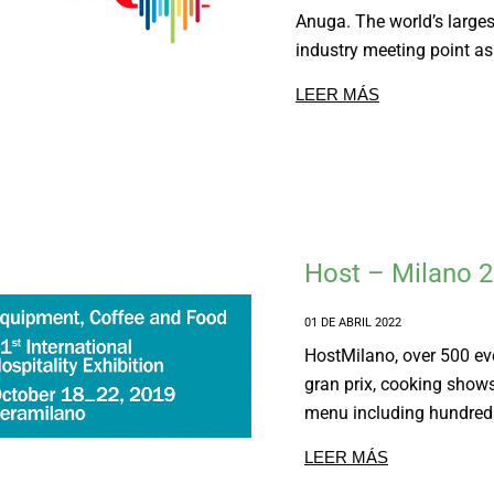
Anuga. The world’s larges
industry meeting point as
LEER MÁS
Host – Milano 
01 DE ABRIL 2022
HostMilano, over 500 e
gran prix, cooking show
menu including hundreds
LEER MÁS