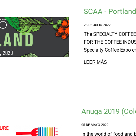
SCAA - Portlan
26 DE JULIO 2022
The SPECIALTY COFFEE 
FOR THE COFFEE INDU
Specialty Coffee Expo cr
LEER MÁS
Anuga 2019 (Col
05 DE MAYO 2022
In the world of food and 