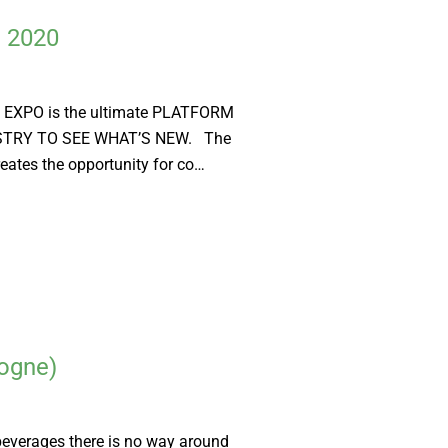
d 2020
EXPO is the ultimate PLATFORM
STRY TO SEE WHAT’S NEW. The
eates the opportunity for co…
ogne)
beverages there is no way around