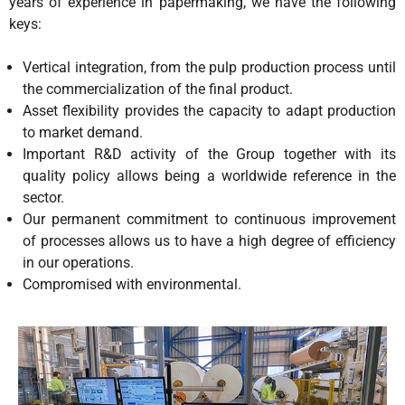
years of experience in papermaking, we have the following
keys:
Vertical integration, from the pulp production process until
the commercialization of the final product.
Asset flexibility provides the capacity to adapt production
to market demand.
Important R&D activity of the Group together with its
quality policy allows being a worldwide reference in the
sector.
Our permanent commitment to continuous improvement
of processes allows us to have a high degree of efficiency
in our operations.
Compromised with environmental.