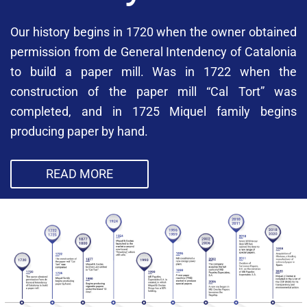
Our history begins in 1720 when the owner obtained
permission from de General Intendency of Catalonia
to build a paper mill. Was in 1722 when the
construction of the paper mill “Cal Tort” was
completed, and in 1725 Miquel family begins
producing paper by hand.
READ MORE
Our history begins in 1720 when the owner
obtained permission from de General Intendency of
Catalonia to build a paper mill. Was in 1722 when
the construction of the paper mill “Cal Tort” was