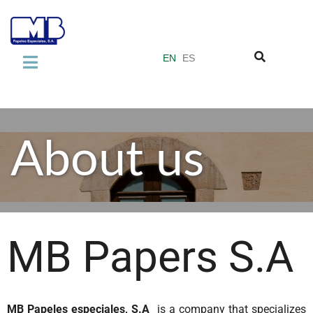
EN
ES
COMPANY
About us
About us
Our quality standards
Miquel y Costas Group
PRODUCTS
Laminate Industry
MB Papers S.A
Adhesive Industry
Vacuum Filter Papers
MB Papeles especiales, S.A
is a company that specializes