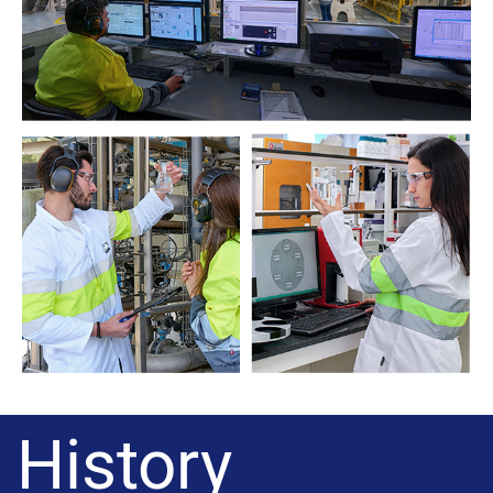
History