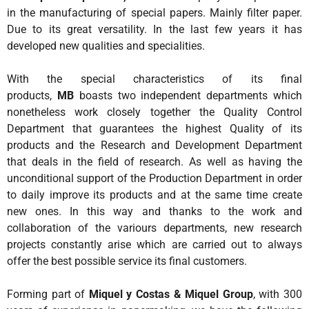
Tailor Made Products
in the manufacturing of special papers. Mainly filter paper.
Due to its great versatility. In the last few years it has
R&D
developed new qualities and specialities.
SUSTAINABILITY
With the special characteristics of its final
CONTACT US
products,
MB
boasts two independent departments which
nonetheless work closely together the Quality Control
Department that guarantees the highest Quality of its
products and the Research and Development Department
that deals in the field of research. As well as having the
unconditional support of the Production Department in order
to daily improve its products and at the same time create
new ones. In this way and thanks to the work and
collaboration of the variours departments, new research
projects constantly arise which are carried out to always
offer the best possible service its final customers.
Forming part of
Miquel y Costas & Miquel Group
, with 300