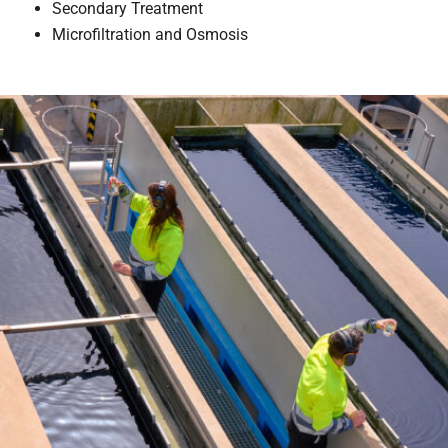
Secondary Treatment
Microfiltration and Osmosis