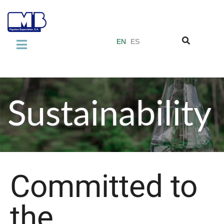
EN
ES
COMPANY
About us
Sustainability
Our quality standards
Miquel y Costas Group
PRODUCTS
Laminate Industry
Committed to
Adhesive Industry
the
Vacuum Filter Papers