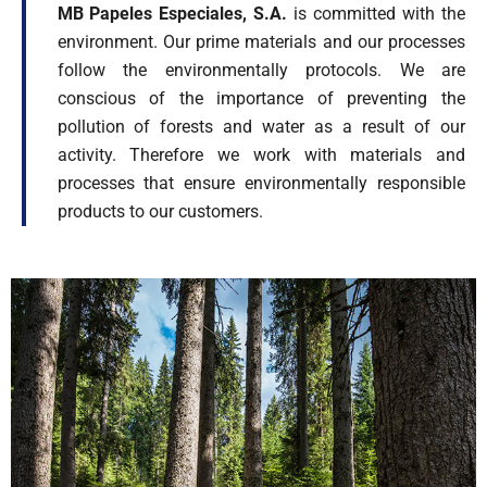
MB Papeles Especiales, S.A.
is committed with the
environment. Our prime materials and our processes
follow the environmentally protocols. We are
conscious of the importance of preventing the
pollution of forests and water as a result of our
activity. Therefore we work with materials and
processes that ensure environmentally responsible
products to our customers.