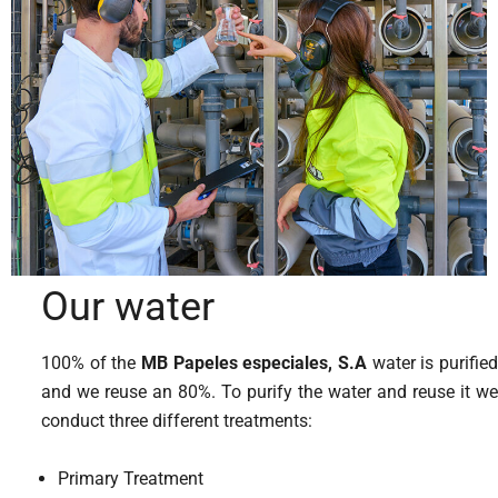
Our water
100% of the
MB Papeles especiales, S.A
water is purified
and we reuse an 80%. To purify the water and reuse it we
conduct three different treatments:
Primary Treatment