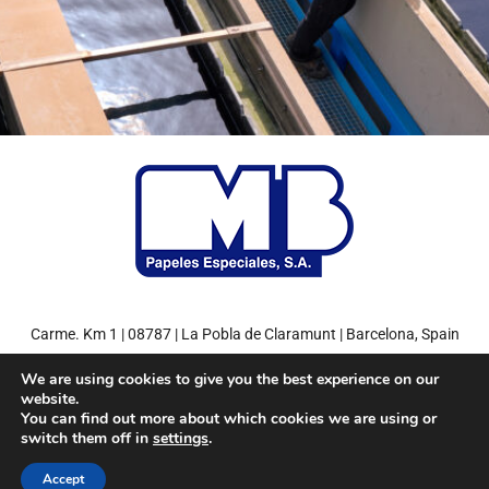
Carme. Km 1 | 08787 | La Pobla de Claramunt | Barcelona, Spain
Tel: +34 93 808 71 00 | Fax: +34 93 808 77 27
We are using cookies to give you the best experience on our
website.
You can find out more about which cookies we are using or
switch them off in
settings
.
© 2022
MB Papeles Especiales, S.A.
– Environment friendly paper.
Accept
Miquel y Costas Group
Privacy Policy
Legal Notice