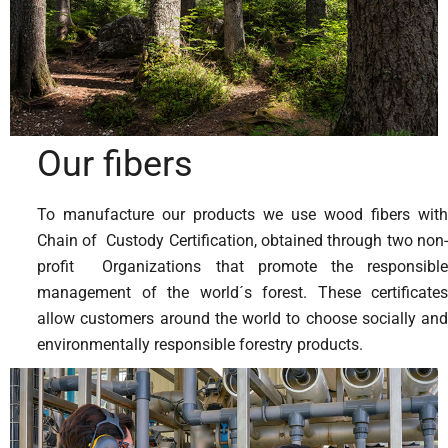
Our fibers
To manufacture our products we use wood fibers with
Chain of Custody Certification, obtained through two non-
profit Organizations that promote the responsible
management of the world´s forest. These certificates
allow customers around the world to choose socially and
environmentally responsible forestry products.