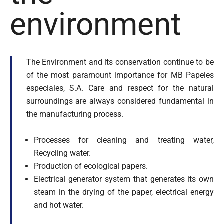
Tailor Made Products
environment
R&D
SUSTAINABILITY
The Environment and its conservation continue to be
CONTACT US
of the most paramount importance for MB Papeles
especiales, S.A. Care and respect for the natural
surroundings are always considered fundamental in
the manufacturing process.
Processes for cleaning and treating water,
Recycling water.
Production of ecological papers.
Electrical generator system that generates its own
steam in the drying of the paper, electrical energy
and hot water.