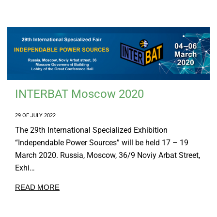
INTERBAT Moscow 2020
29 OF JULY 2022
The 29th International Specialized Exhibition
“Independable Power Sources” will be held 17 – 19
March 2020. Russia, Moscow, 36/9 Noviy Arbat Street,
Exhi…
READ MORE