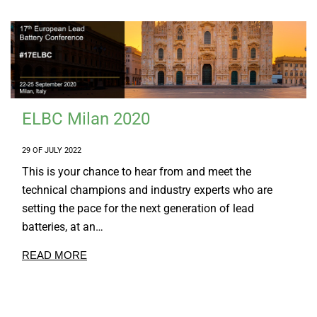
ELBC Milan 2020
29 OF JULY 2022
This is your chance to hear from and meet the
technical champions and industry experts who are
setting the pace for the next generation of lead
batteries, at an…
READ MORE