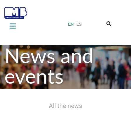
EN
ES
COMPANY
About us
News and
Our quality standards
events
Miquel y Costas Group
PRODUCTS
Laminate Industry
All the news
Adhesive Industry
Vacuum Filter Papers