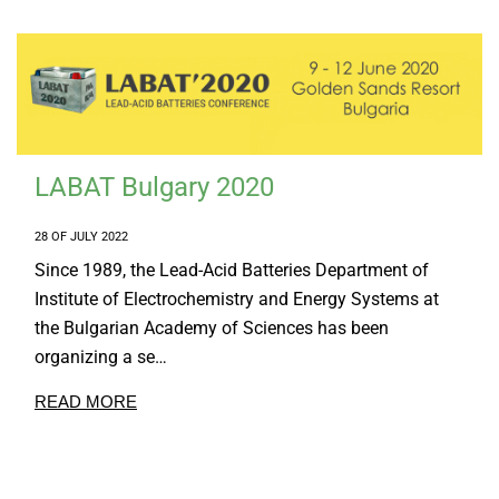
LABAT Bulgary 2020
28 OF JULY 2022
Since 1989, the Lead-Acid Batteries Department of
Institute of Electrochemistry and Energy Systems at
the Bulgarian Academy of Sciences has been
organizing a se…
READ MORE