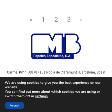
1
2
3
«
»
Carme. Km 1 | 08787 | La Pobla de Claramunt | Barcelona, Spain
Tel: +34 93 808 71 00 | Fax: +34 93 808 77 27
We are using cookies to give you the best experience on our
website.
You can find out more about which cookies we are using or
switch them off in
settings
.
© 2022
MB Papeles Especiales, S.A.
– Environment friendly paper.
Accept
Miquel y Costas Group
Privacy Policy
Legal Notice