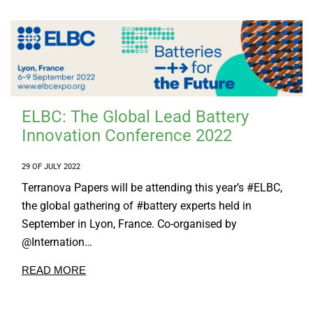
Tailor Made Products
R&D
SUSTAINABILITY
CONTACT US
ELBC: The Global Lead Battery
Innovation Conference 2022
29 OF JULY 2022
Terranova Papers will be attending this year’s #ELBC,
the global gathering of #battery experts held in
September in Lyon, France. Co-organised by
@Internation…
READ MORE