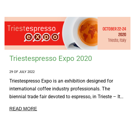
Triestespresso Expo 2020
29 OF JULY 2022
Triestespresso Expo is an exhibition designed for
international coffee industry professionals. The
biennial trade fair devoted to espresso, in Trieste – It…
READ MORE