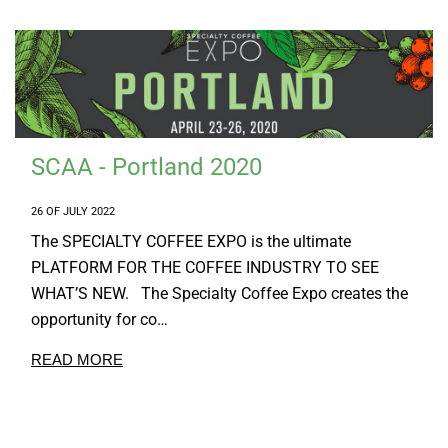
SCAA - Portland 2020
26 OF JULY 2022
The SPECIALTY COFFEE EXPO is the ultimate
PLATFORM FOR THE COFFEE INDUSTRY TO SEE
WHAT’S NEW. The Specialty Coffee Expo creates the
opportunity for co…
READ MORE