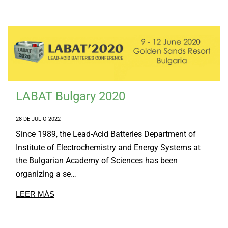
LABAT Bulgary 2020
28 DE JULIO 2022
Since 1989, the Lead-Acid Batteries Department of
Institute of Electrochemistry and Energy Systems at
the Bulgarian Academy of Sciences has been
organizing a se…
LEER MÁS