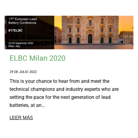
ELBC Milan 2020
29 DE JULIO 2022
This is your chance to hear from and meet the
technical champions and industry experts who are
setting the pace for the next generation of lead
batteries, at an…
LEER MÁS