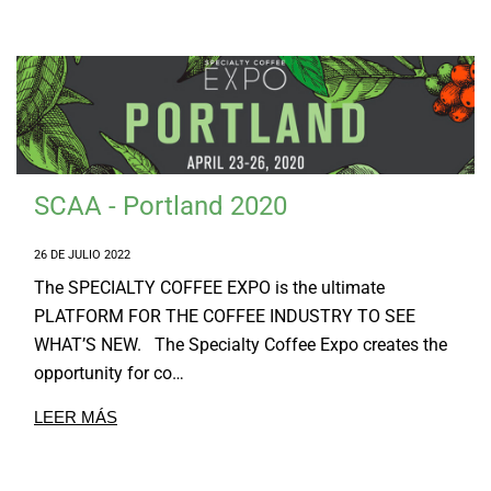
SCAA - Portland 2020
26 DE JULIO 2022
The SPECIALTY COFFEE EXPO is the ultimate
PLATFORM FOR THE COFFEE INDUSTRY TO SEE
WHAT’S NEW. The Specialty Coffee Expo creates the
opportunity for co…
LEER MÁS