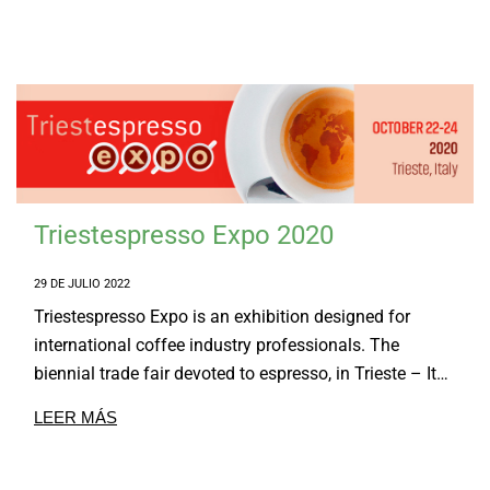
Triestespresso Expo 2020
29 DE JULIO 2022
Triestespresso Expo is an exhibition designed for
international coffee industry professionals. The
biennial trade fair devoted to espresso, in Trieste – It…
LEER MÁS