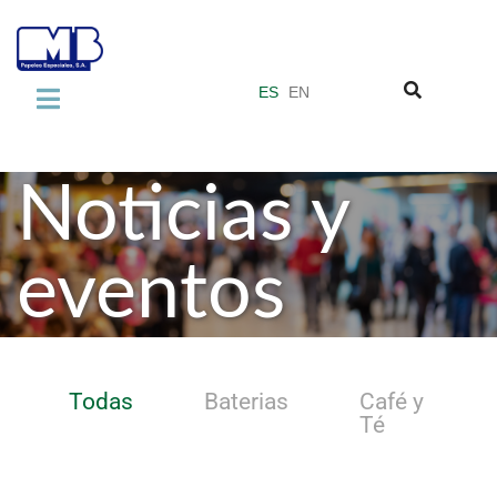
ES
EN
LA EMPRESA
Sobre nosotros
Noticias y
Normas de Calidad
eventos
Grupo Miquel y Costas
PRODUCTOS
Laminate Industry
Todas
Baterias
Café y
Adhesive Industry
Té
Vacuum Filter Papers