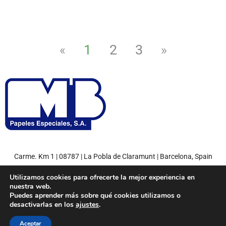
1
2
3
«
»
Carme. Km 1 | 08787 | La Pobla de Claramunt | Barcelona, Spain
Tel: +34 93 808 71 00 | Fax: +34 93 808 77 27
Utilizamos cookies para ofrecerte la mejor experiencia en
nuestra web.
Puedes aprender más sobre qué cookies utilizamos o
desactivarlas en los
ajustes
.
© 2022
MB Papeles Especiales, S.A.
– Environment friendly paper.
Aceptar
Miquel y Costas Group
Política de privacidad
Aviso legal