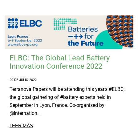
Tailor Made Products
I+D
SOSTENIBILIDAD
CONTACTO
ELBC: The Global Lead Battery
Innovation Conference 2022
29 DE JULIO 2022
Terranova Papers will be attending this year’s #ELBC,
the global gathering of #battery experts held in
September in Lyon, France. Co-organised by
@Internation…
LEER MÁS