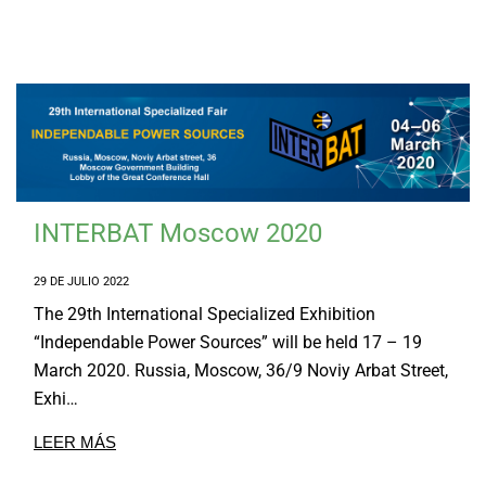
INTERBAT Moscow 2020
29 DE JULIO 2022
The 29th International Specialized Exhibition
“Independable Power Sources” will be held 17 – 19
March 2020. Russia, Moscow, 36/9 Noviy Arbat Street,
Exhi…
LEER MÁS